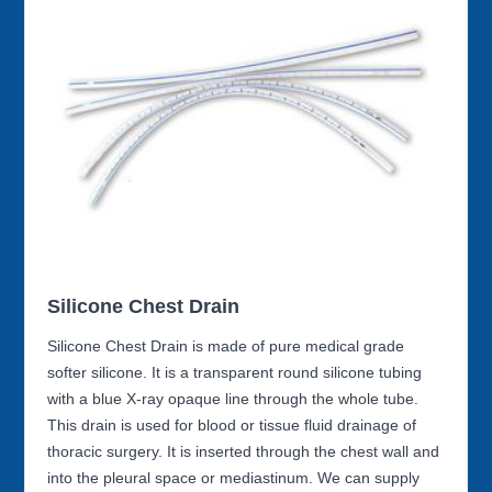
Silicone Chest Drain
Silicone Chest Drain is made of pure medical grade
softer silicone. It is a transparent round silicone tubing
with a blue X-ray opaque line through the whole tube.
This drain is used for blood or tissue fluid drainage of
thoracic surgery. It is inserted through the chest wall and
into the pleural space or mediastinum. We can supply