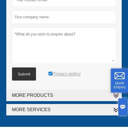
Privacy policy
Submit
Quick
Enquiry
MORE PRODUCTS

MORE SERVICES