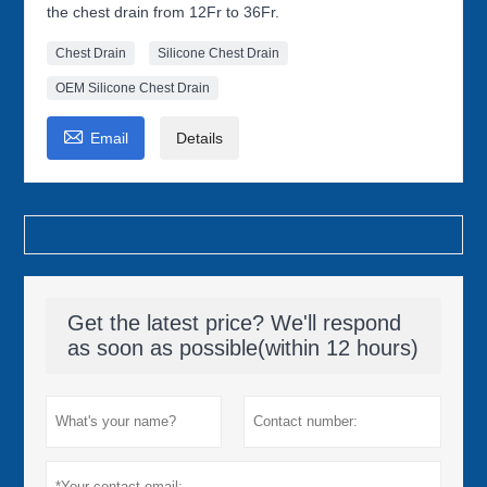
the chest drain from 12Fr to 36Fr.
Chest Drain
Silicone Chest Drain
OEM Silicone Chest Drain

Email
Details
Get the latest price? We'll respond
as soon as possible(within 12 hours)