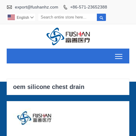

export@fushanhz.com
+86-571-23652388


English

Toggl
oem silicone chest drain