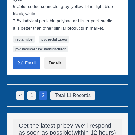
6.Color coded connecto, gray, yellow, blue, light blue,
black, white
7.By individal peelable polybag or blister pack sterile
It is better than other similar products in market.
rectal tube
pvc rectal tubes
pvc medical tube manufacturer

Email
Details
<
1
2
Total 11 Records
Get the latest price? We'll respond
as soon as possible(within 12 hours)