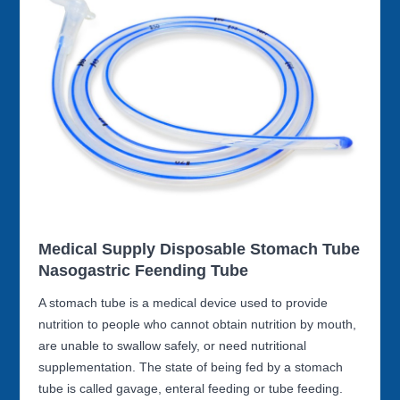
Medical Supply Disposable Stomach Tube
Nasogastric Feending Tube
A stomach tube is a medical device used to provide
nutrition to people who cannot obtain nutrition by mouth,
are unable to swallow safely, or need nutritional
supplementation. The state of being fed by a stomach
tube is called gavage, enteral feeding or tube feeding.