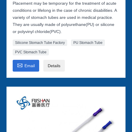
Placement may be temporary for the treatment of acute
conditions or lifelong in the case of chronic disabilities. A
variety of stomach tubes are used in medical practice.
They are usually made of polyurethane(PU) or silicone
or polyvinyl chloride(PVC).
Silicone Stomach Tube Factory
PU Stomach Tube
PVC Stomach Tube

Email
Details