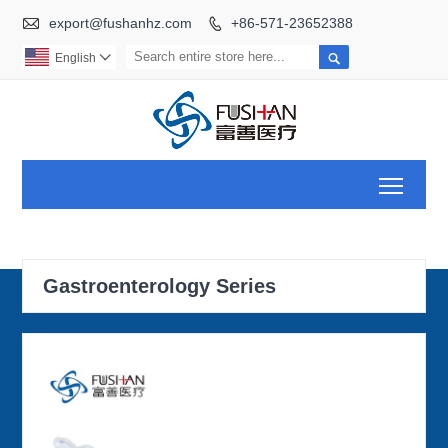

export@fushanhz.com
+86-571-23652388


English

Toggl
Gastroenterology Series