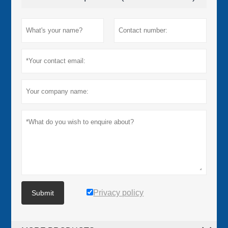
Privacy policy
Submit