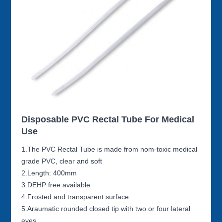
Disposable PVC Rectal Tube For Medical
Use
1.The PVC Rectal Tube is made from nom-toxic medical
grade PVC, clear and soft
2.Length: 400mm
3.DEHP free available
4.Frosted and transparent surface
5.Araumatic rounded closed tip with two or four lateral
eyes