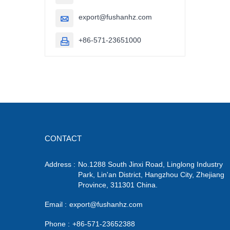
export@fushanhz.com

+86-571-23651000

CONTACT
Address :
No.1288 South Jinxi Road, Linglong Industry
Park, Lin'an District, Hangzhou City, Zhejiang
Province, 311301 China.
Email :
export@fushanhz.com
Phone :
+86-571-23652388