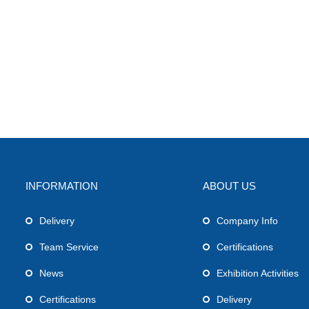
INFORMATION
ABOUT US
Delivery
Company Info
Team Service
Certifications
News
Exhibition Activities
Certifications
Delivery