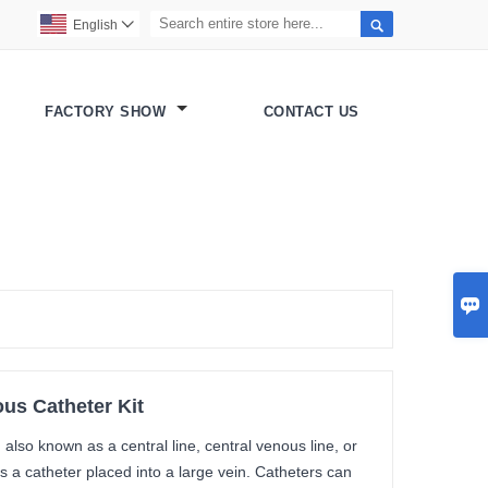

English

FACTORY SHOW
CONTACT US

us Catheter Kit
also known as a central line, central venous line, or
s a catheter placed into a large vein. Catheters can