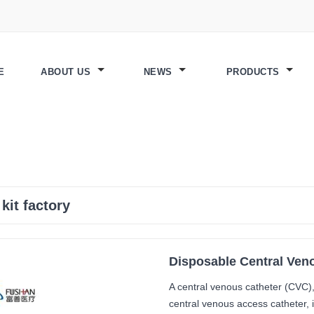
E
ABOUT US
NEWS
PRODUCTS
 kit factory
Disposable Central Veno
A central venous catheter (CVC), 
central venous access catheter, i