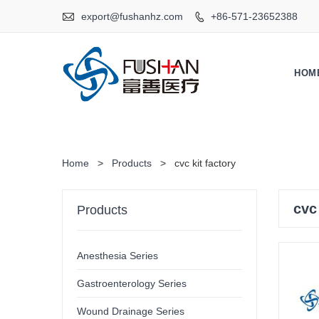

export@fushanhz.com
+86-571-23652388

HOM
Home
>
Products
>
cvc kit factory
cvc
Products
Anesthesia Series
Gastroenterology Series
Wound Drainage Series