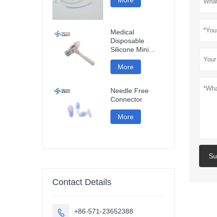
Medical
Disposable
Silicone Mini
Gastrostomy
Tube
More
Needle Free
Connector
More
Su
Contact Details
+86-571-23652388
