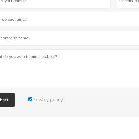
Privacy policy
bmit