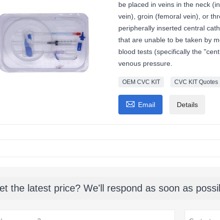
be placed in veins in the neck (in
vein), groin (femoral vein), or t
peripherally inserted central cath
that are unable to be taken by m
blood tests (specifically the "ce
venous pressure.
OEM CVC KIT
CVC KIT Quotes

Email
Details
et the latest price? We'll respond as soon as possi