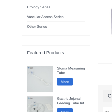
Urology Series
Vascular Access Series
Other Series
Featured Products
Stoma Measuring
Tube
More
G
Gastric Jejunal
Feeding Tube Kit
More