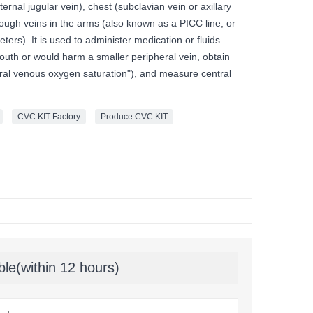
ternal jugular vein), chest (subclavian vein or axillary
hrough veins in the arms (also known as a PICC line, or
eters). It is used to administer medication or fluids
outh or would harm a smaller peripheral vein, obtain
ntral venous oxygen saturation"), and measure central
CVC KIT Factory
Produce CVC KIT
ble(within 12 hours)