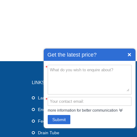
Get the latest price?
*
LINKS
Laryngeal Mask Airway
*
Endotracheal Tube
more information for better communication
Submit
Feeding Tube
Drain Tube