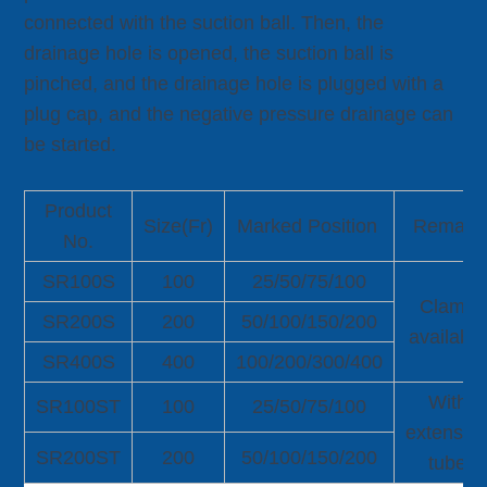
connected with the suction ball. Then, the
drainage hole is opened, the suction ball is
pinched, and the drainage hole is plugged with a
plug cap, and the negative pressure drainage can
be started.
Product
Size(Fr)
Marked Position
Remark
No.
SR100S
100
25/50/75/100
Clamp
SR200S
200
50/100/150/200
available
SR400S
400
100/200/300/400
With
SR100ST
100
25/50/75/100
extensio
SR200ST
200
50/100/150/200
tube