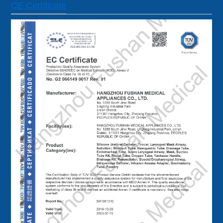
CE Certificate