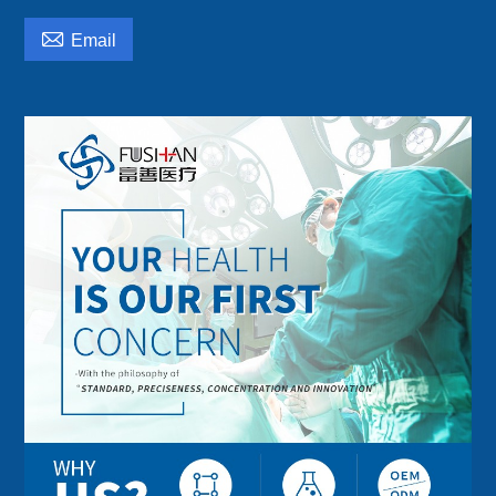

Email