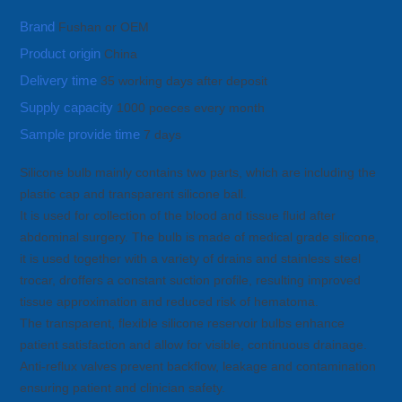
Brand
Fushan or OEM
Product origin
China
Delivery time
35 working days after deposit
Supply capacity
1000 poeces every month
Sample provide time
7 days
Silicone bulb mainly contains two parts, which are including the
plastic cap and transparent silicone ball.
It is used for collection of the blood and tissue fluid after
abdominal surgery. The bulb is made of medical grade silicone,
it is used together with a variety of drains and stainless steel
trocar, droffers a constant suction profile, resulting improved
tissue approximation and reduced risk of hematoma.
The transparent, flexible silicone reservoir bulbs enhance
patient satisfaction and allow for visible, continuous drainage.
Anti-reflux valves prevent backflow, leakage and contamination
ensuring patient and clinician safety.