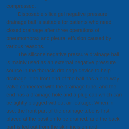
compressed.
Disposable silica gel negative pressure
drainage ball is suitable for patients who need
closed drainage after three operations of
pneumothorax and pleural effusion caused by
various reasons.
The silicone negative pressure drainage ball
is mainly used as an external negative pressure
source in the thoracic drainage device to help
drainage. The front end of the ball has a one-way
valve connected with the drainage tube, and the
end has a drainage hole and a plug cap which can
be tightly plugged without air leakage. When in
use, the front part of the drainage tube is first
placed at the position to be drained, and the back
part is led out from the skin incision and