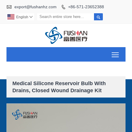

export@fushanhz.com
+86-571-23652388


English

Toggl
Medical Silicone Reservoir Bulb With
Drains, Closed Wound Drainage Kit