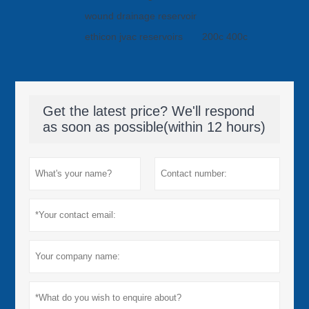
wound drainage reservoir
ethicon jvac reservoirs
200c 400c
Get the latest price? We'll respond
as soon as possible(within 12 hours)