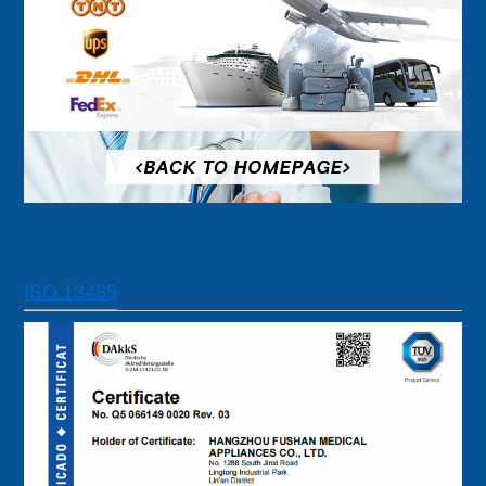
ISO 13485