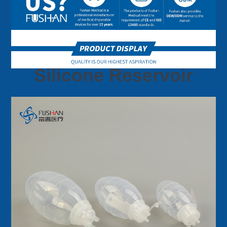
Silicone Reservoir