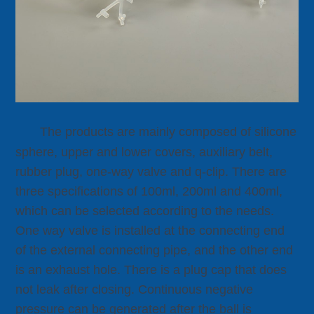
The products are mainly composed of silicone
sphere, upper and lower covers, auxiliary belt,
rubber plug, one-way valve and q-clip. There are
three specifications of 100ml, 200ml and 400ml,
which can be selected according to the needs.
One way valve is installed at the connecting end
of the external connecting pipe, and the other end
is an exhaust hole. There is a plug cap that does
not leak after closing. Continuous negative
pressure can be generated after the ball is