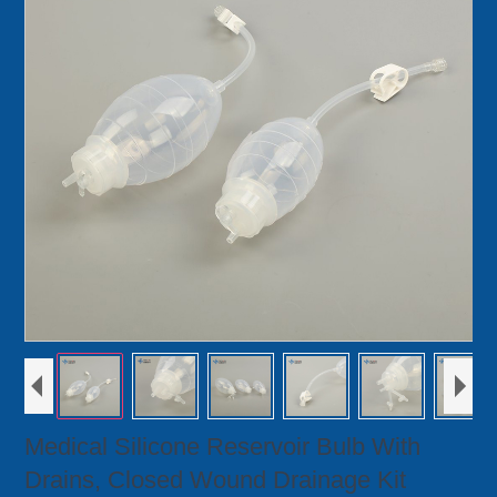
Medical Silicone Reservoir Bulb With
Drains, Closed Wound Drainage Kit