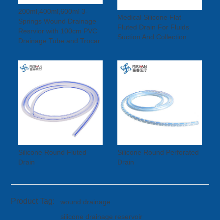
200ml,400ml,600ml 3-
Medical Silicone Flat
Springs Wound Drainage
Fluted Drain For Fluids
Resrvior with 100cm PVC
Suction And Collection
Drainage Tube and Trocar
Silicone Round Fluted
Silicone Round Perforated
Drain
Drain
Product Tag:
wound drainage
silicone drainage reservoir