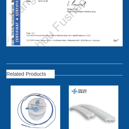
Related Products