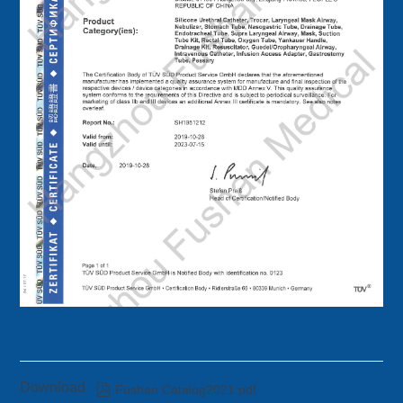
Download

Fushan Catalog2021.pdf