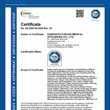
ISO 13485