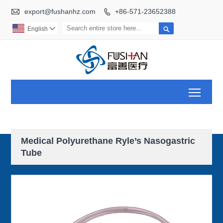

export@fushanhz.com
+86-571-23652388


English

Toggl
Medical Polyurethane Ryle’s Nasogastric
Tube