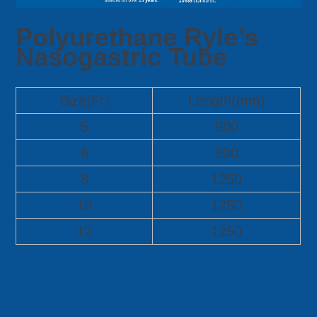
Polyurethane Ryle’s
Nasogastric Tube
Size(Fr)
Length(mm)
5
900
6
900
8
1250
10
1250
12
1250