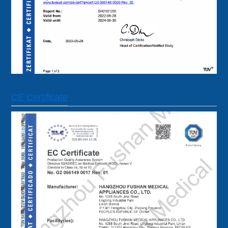
CE Certificate