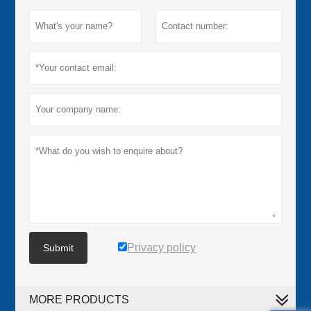
Privacy policy
Submit
MORE PRODUCTS