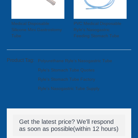
Medical Disposable
PVC Medical Disposable
Silicone Mini Gastrostomy
Ryle's Nasogastric
Tube
Feeding Stomach Tube
Product Tag:
Polyurethane Ryle’s Nasogastric Tube
Ryle's Stomach Tube Quotes
Ryle's Stomach Tube Factory
Ryle's Nasogastric Tube Supply
Get the latest price? We'll respond
as soon as possible(within 12 hours)