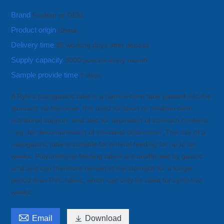
Brand
Fushan or OEM
Product origin
China
Delivery time
35 working days after deposit
Supply capacity
3000 poeces every month
Sample provide time
7 days
A Ryle’s nasogastric tube is a narrow-bore tube passed into the
stomach via the nose. It is used for short or medium-term
nutritional support, and also for aspiration of stomach contents
- eg, for decompression of intestinal obstruction. The use of a
nasogastric tube is suitable for enteral feeding for up to six
weeks. Polyurethane feeding tubes are unaffected by gastric
acid and can therefore remain in the stomach for a longer
period than PVC tubes, which can only be used for up to two
weeks.

Email

Download