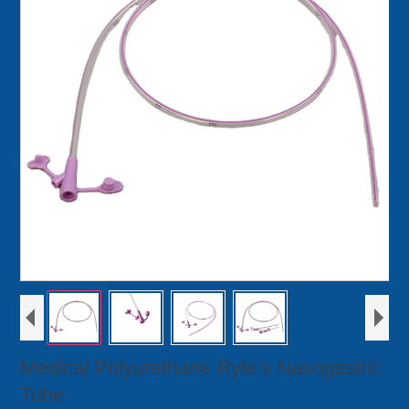
Medical Polyurethane Ryle’s Nasogastric
Tube