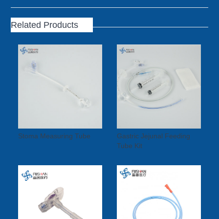
Related Products
Stoma Measuring Tube
Gastric Jejunal Feeding
Tube Kit