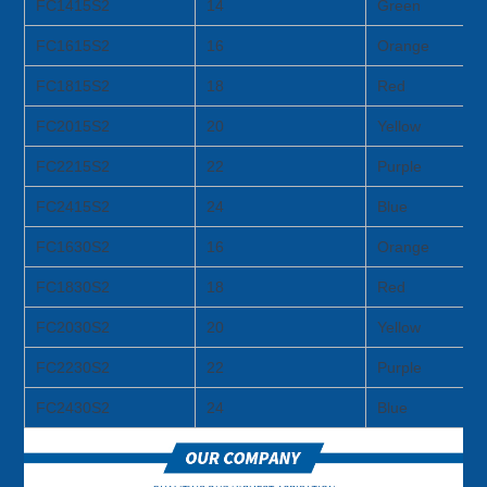
FC1415S2
14
Green
FC1615S2
16
Orange
FC1815S2
18
Red
FC2015S2
20
Yellow
FC2215S2
22
Purple
FC2415S2
24
Blue
FC1630S2
16
Orange
FC1830S2
18
Red
FC2030S2
20
Yellow
FC2230S2
22
Purple
FC2430S2
24
Blue