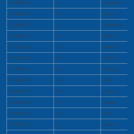
FC0803S2
8
Light Blue
FC1003S3
10
Black
FC0805S2
8
Light Blue
FC1005S2
10
Black
FC1210S2
12
White
FC1410S2
14
Green
FC1610S2
16
Orange
FC1810S2
18
Red
FC2010S2
20
Yellow
FC2210S2
22
Purple
FC2410S2
24
Blue
FC1215S2
12
White