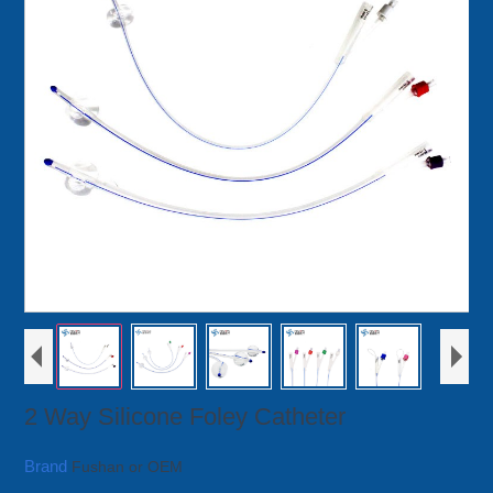
2 Way Silicone Foley Catheter
Brand
Fushan or OEM