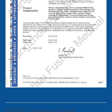
Download

Fushan Brochure 2019.pdf