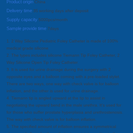
Product origin
China
Delivery time
35 working days after deposit
Supply capacity
5000pcs/month
Sample provide time
7days
1. 2 Way Silicone Pediatric Foley Catheter is made of 100%
medical grade silicone.
2. The types includes silicone Tiemann Tip Foley Catheter, 2
Way Silicone Open Tip Foley Catheter.
3. It is used for urine drainage during the surgery with 2
opposite eyes and a balloon coming with a pre-loaded stylet.
There are two ways, one way with check valve is for balloon
inflation, and the other is used for urine drainage.
4. Tiemann tip is angled upward at the tip to assist in
negotiating the upward bend in the male urethra. It's used for
for those who suffer prostate hyperplasia and urethrostenosis.
The way with check valve is for balloon inflation.
5. The specified amount of inflation ensures a symmetrical