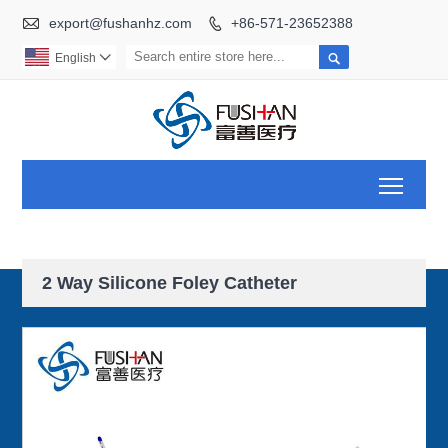

export@fushanhz.com
+86-571-23652388


English

Toggl
2 Way Silicone Foley Catheter