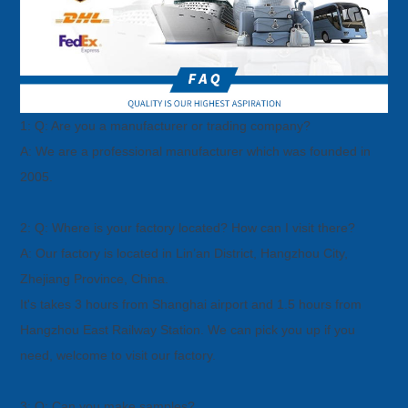
1: Q: Are you a manufacturer or trading company?
A: We are a professional manufacturer which was founded in
2005.
2: Q: Where is your factory located? How can I visit there?
A: Our factory is located in Lin’an District, Hangzhou City,
Zhejiang Province, China.
It's takes 3 hours from Shanghai airport and 1.5 hours from
Hangzhou East Railway Station. We can pick you up if you
need, welcome
to visit our factory.
3: Q: Can you make samples?