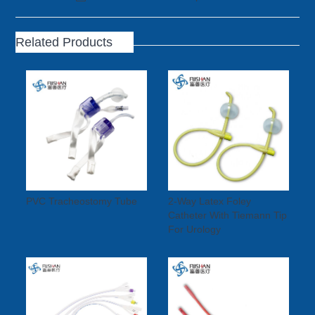
Related Products
PVC Tracheostomy Tube
2-Way Latex Foley
Catheter With Tiemann Tip
For Urology