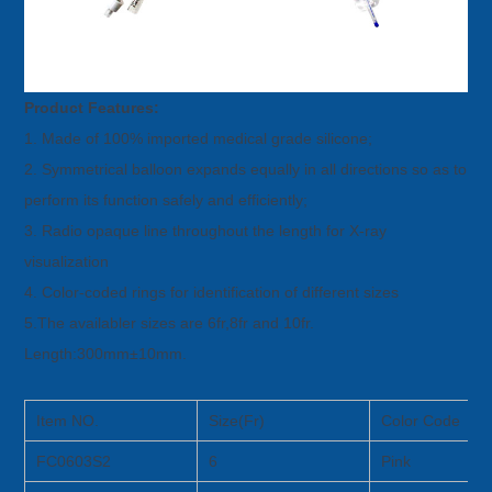
Product Features:
1. Made of 100% imported medical grade silicone;
2. Symmetrical balloon expands equally in all directions so as to
perform its function safely and efficiently;
3. Radio opaque line throughout the length for X-ray
visualization
4. Color-coded rings for identification of different sizes
5.The availabler sizes are 6fr,8fr and 10fr.
Length:300mm±10mm.
Item NO.
Size(Fr)
Color Code
FC0603S2
6
Pink