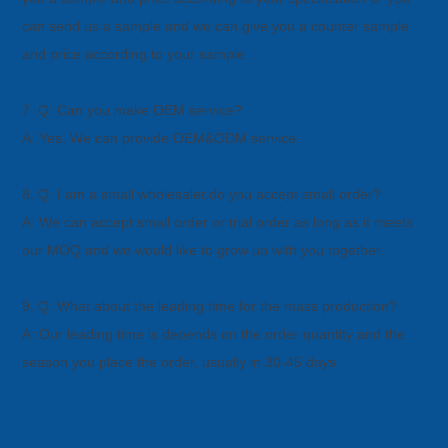
can
send us a sample and we can give you a counter sample
and price according to your sample .
7. Q: Can you make OEM service?
A: Yes. We can provide OEM&ODM service.
8. Q: I am a small wholesaler,do you accept small order?
A: We can accept small order or trial order as long as it meets
our MOQ and we would like to grow up with you together.
9. Q: What about the leading time for the mass production?
A: Our leading time is depends on the order quantity and the
season you place the order, usually in 30-45 days.