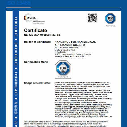
ISO 13485