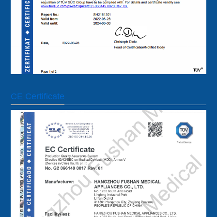
CE Certificate