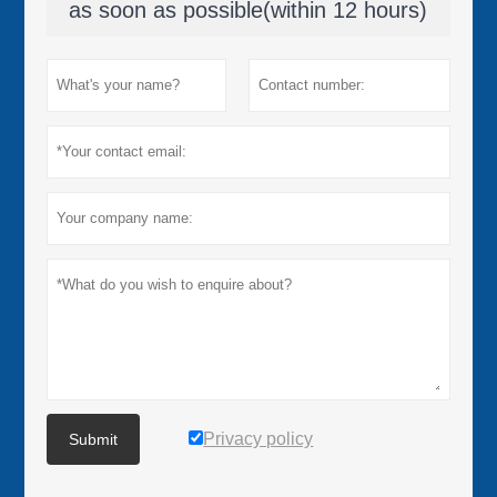
as soon as possible(within 12 hours)
Privacy policy
Submit