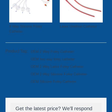
3 Way Silicone Foley
Latex Urethral Catheter
Catheter
Product Tag:
OEM 2 Way Foley Catheter
OEM two way foley catheter
OEM 2 Way Latex Foley Catheter
OEM 2 Way Silicone Foley Catheter
OEM Silicone Foley Catheter
Get the latest price? We'll respond