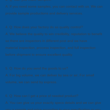
A: If you need some samples, you can contact with us. We can
provide sample productions and delivery services.
4. Q: How does your factory do as quality control?
A: We believe the quality to win credibility, reputation to benefit
so there are inspectors in different post and we have
material
inspection, process inspection, and full inspection
before shipment to ensure excellent quality.
5. Q: How do you send the goods to us?
A: For big volume, we can deliver by sea or air; For small
volume, we can send by express.
6. Q: How can I get a price of needed product?
A: You can give us your exactly specs details and we can give
you a sample and price according to your specification or you