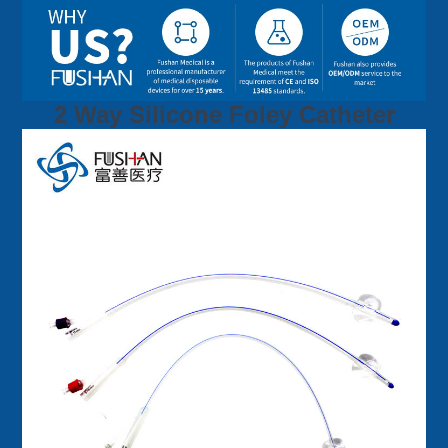
2 Way Silicone Foley Catheter