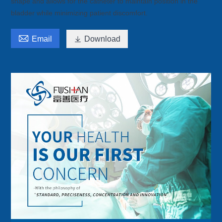
shape and allows for the catheter to maintain position in the
bladder while minimizing patient discomfort.

Email

Download