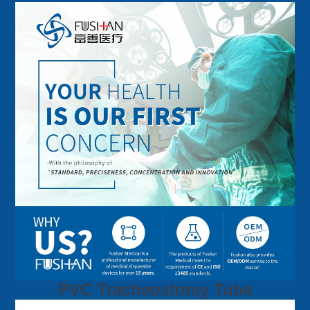
PVC Tracheostomy Tube