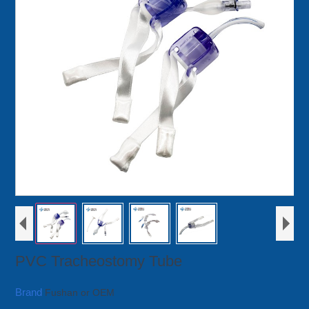
PVC Tracheostomy Tube
Brand
Fushan or OEM