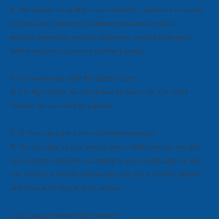
A: We believe the quality to win credibility, reputation to benefit
so there are inspectors in different post and we have
material
inspection, process inspection, and full inspection
before shipment to ensure excellent quality.
5. Q: How do you send the goods to us?
A: For big volume, we can deliver by sea or air; For small
volume, we can send by express.
6. Q: How can I get a price of needed product?
A: You can give us your exactly specs details and we can give
you a sample and price according to your specification or you
can
send us a sample and we can give you a counter sample
and price according to your sample .
7. Q: Can you make OEM service?