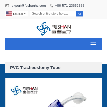

export@fushanhz.com
+86-571-23652388


English

Toggl
PVC Tracheostomy Tube