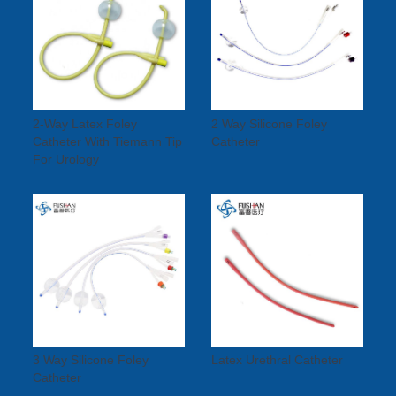
2-Way Latex Foley
2 Way Silicone Foley
Catheter With Tiemann Tip
Catheter
For Urology
3 Way Silicone Foley
Latex Urethral Catheter
Catheter