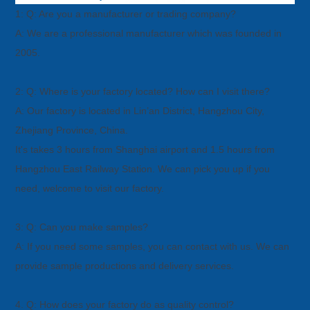
1: Q: Are you a manufacturer or trading company?
A: We are a professional manufacturer which was founded in
2005.
2: Q: Where is your factory located? How can I visit there?
A: Our factory is located in Lin’an District, Hangzhou City,
Zhejiang Province, China.
It's takes 3 hours from Shanghai airport and 1.5 hours from
Hangzhou East Railway Station. We can pick you up if you
need, welcome
to visit our factory.
3: Q: Can you make samples?
A: If you need some samples, you can contact with us. We can
provide sample productions and delivery services.
4. Q: How does your factory do as quality control?