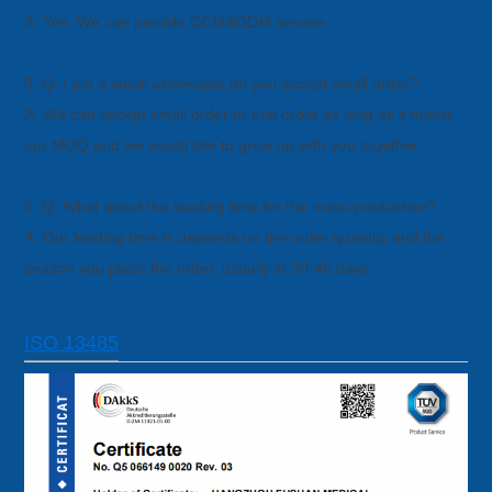
A: Yes. We can provide OEM&ODM service.
8. Q: I am a small wholesaler,do you accept small order?
A: We can accept small order or trial order as long as it meets
our MOQ and we would like to grow up with you together.
9. Q: What about the leading time for the mass production?
A: Our leading time is depends on the order quantity and the
season you place the order, usually in 30-45 days.
ISO 13485