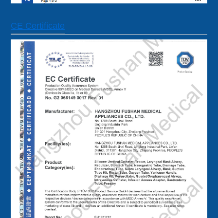
CE Certificate