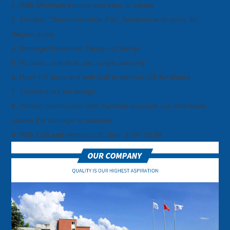
2. With Minimum trauma and easy to oprate
3. Flexible, Thermosensitive PVC, Anatomical shaping 90
degree angle.
4. Damage Prevention Design of the tip
5. No latex, one-time use, single use only
6. Have full sizes and with cuff or without cuff for choice
7. TracheoFlex set design
8. Perfect combination with tracheal structure can effectively
reduce the damage to tracheal.
9. With Cuff and without cuff, Size: 3.0#~10.0#.