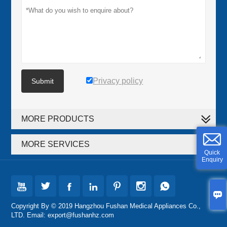
Privacy policy
Submit
MORE PRODUCTS
MORE SERVICES
Quick
Enquiry








Copyright By © 2019 Hangzhou Fushan Medical Appliances Co.,
LTD. Email: export@fushanhz.com