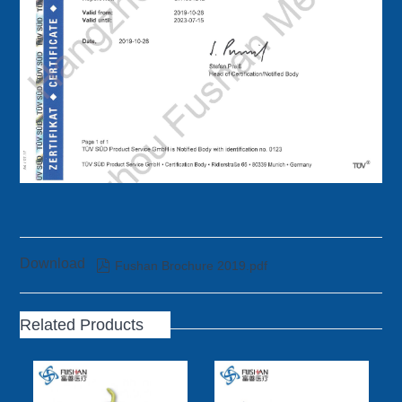
Download

Fushan Brochure 2019.pdf
Related Products