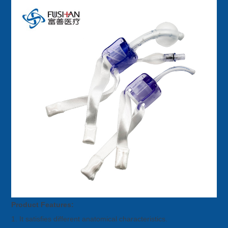
Product Features:
1. It satisfies different anatomical characteristics.