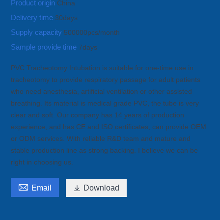
Product origin
China
Delivery time
30days
Supply capacity
500000pcs/month
Sample provide time
7days
PVC Tracheotomy Intubation is suitable for one-time use in
tracheotomy to provide respiratory passage for adult patients
who need anesthesia, artificial ventilation or other assisted
breathing. Its material is medical grade PVC, the tube is very
clear and soft. Our company has 14 years of production
experience, and has CE and ISO certificates, can provide OEM
or ODM services. With reliable R&D team and mature and
stable production line as strong backing. I believe we can be
right in choosing us.

Email

Download