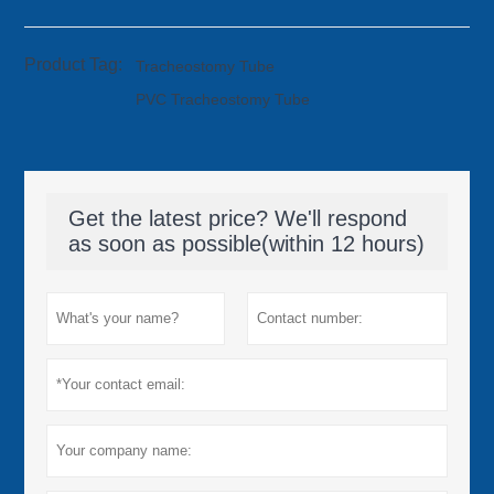
Product Tag:
Tracheostomy Tube
PVC Tracheostomy Tube
Get the latest price? We'll respond
as soon as possible(within 12 hours)